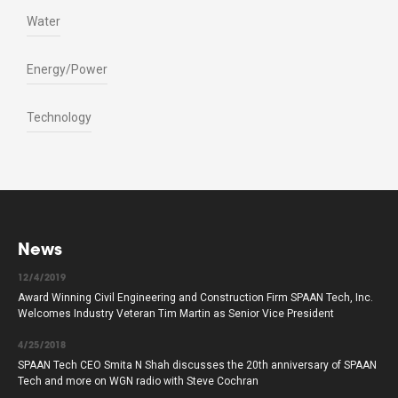
Water
Energy/Power
Technology
News
12/4/2019
Award Winning Civil Engineering and Construction Firm SPAAN Tech, Inc.
Welcomes Industry Veteran Tim Martin as Senior Vice President
4/25/2018
SPAAN Tech CEO Smita N Shah discusses the 20th anniversary of SPAAN
Tech and more on WGN radio with Steve Cochran