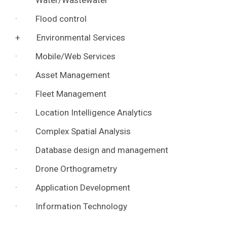
· Water/Wastewater
· Flood control
+ Environmental Services
· Mobile/Web Services
· Asset Management
· Fleet Management
· Location Intelligence Analytics
· Complex Spatial Analysis
· Database design and management
· Drone Orthogrametry
· Application Development
· Information Technology