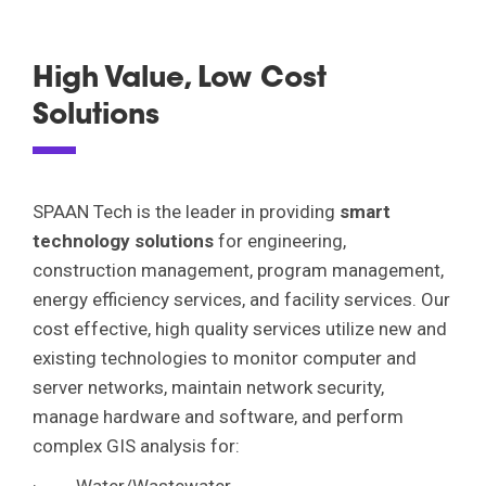
About Us
High Value, Low Cost
Overview
Solutions
Services
Leadership
Overview
Corporate Social Responsibility
Market Sectors
SPAAN Tech is the leader in providing
smart
Engineering
Awards & Recognitions
technology solutions
for engineering,
Overview
Program Management
construction management, program management,
Portfolio
News
Aviation/Airports
energy efficiency services, and facility services. Our
Energy Efficiency & Facility Services
cost effective, high quality services utilize new and
Transportation
Contact Us
Innovative Technology Solutions
existing technologies to monitor computer and
Water
server networks, maintain network security,
Construction Management
manage hardware and software, and perform
Energy/Power
Careers
complex GIS analysis for:
Technology