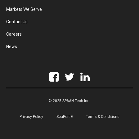
Markets We Serve
Contact Us
Careers
News
© 2025 SPAAN Tech Inc.
Privacy Policy
SeaPort-E
Terms & Conditions