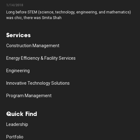
1/14/2018
Long before STEM (science, technology, engineering, and mathematics)
was chic, there was Smita Shah
Services
Construction Management
Energy Efficiency & Facility Services
Engineering
Innovative Technology Solutions
Program Management
Quick Find
Leadership
Portfolio