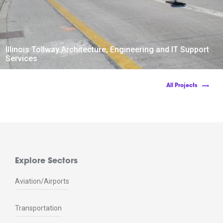
Illinois Tollway Architecture, Engineering and IT Support
Services
All Projects
Explore Sectors
Aviation/Airports
Transportation