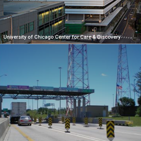
University of Chicago Center for Care & Discovery