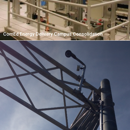
ComEd Energy Delivery Campus Consolidation