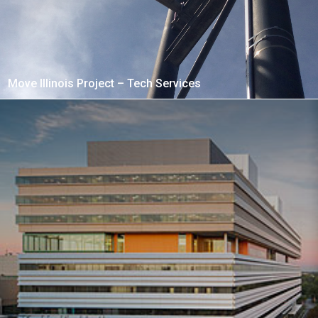
Move Illinois Project – Tech Services