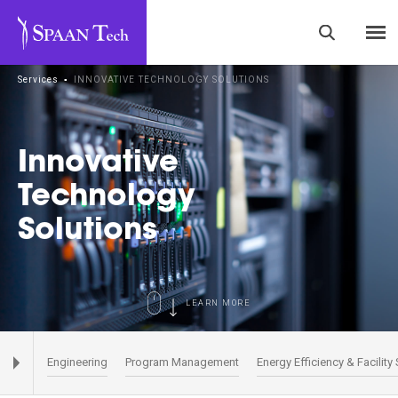
Services
▪
INNOVATIVE TECHNOLOGY SOLUTIONS
Innovative
Technology
Solutions
LEARN MORE
Engineering
Program Management
Energy Efficiency & Facility