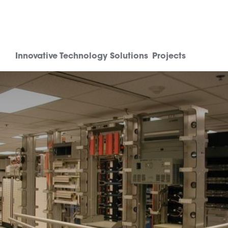
Innovative Technology Solutions
Projects