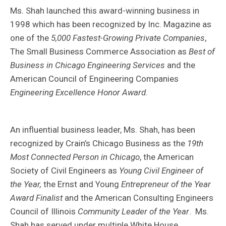
Ms. Shah launched this award-winning business in
1998 which has been recognized by Inc. Magazine as
one of the
5,000 Fastest-Growing Private Companies
,
The Small Business Commerce Association as
Best of
Business in Chicago Engineering Services
and the
American Council of Engineering Companies
Engineering Excellence Honor Award
.
An influential business leader, Ms. Shah, has been
recognized by Crain’s Chicago Business as the
19th
Most Connected Person in Chicago
, the American
Society of Civil Engineers as
Young Civil Engineer of
the Year,
the Ernst and Young
Entrepreneur of the Year
Award Finalist
and the American Consulting Engineers
Council of Illinois
Community Leader of the Year
. Ms.
Shah has served under multiple White House