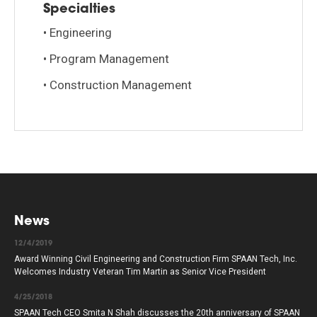
Specialties
• Engineering
• Program Management
• Construction Management
News
12/4/2019
Award Winning Civil Engineering and Construction Firm SPAAN Tech, Inc.
Welcomes Industry Veteran Tim Martin as Senior Vice President
4/25/2018
SPAAN Tech CEO Smita N Shah discusses the 20th anniversary of SPAAN