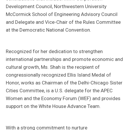
Development Council, Northwestern University
McCormick School of Engineering Advisory Council
and Delegate and Vice-Chair of the Rules Committee
at the Democratic National Convention.
Recognized for her dedication to strengthen
international partnerships and promote economic and
cultural growth, Ms. Shah is the recipient of
congressionally recognized Ellis Island Medal of
Honor, works as Chairman of the Delhi-Chicago Sister
Cities Committee, is a U.S. delegate for the APEC
Women and the Economy Forum (WEF) and provides
support on the White House Advance Team.
With a strong commitment to nurture