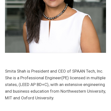
Transportation
Contact Us
Innovative Technology Solutions
Water
Construction Management
Energy/Power
Careers
Technology
Smita Shah is President and CEO of SPAAN Tech, Inc.
She is a Professional Engineer(PE) licensed in multiple
states, (LEED AP BD+C), with an extensive engineering
and business education from Northwestern University,
MIT and Oxford University.