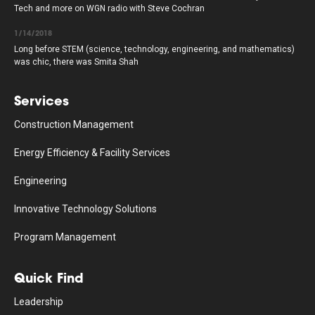
Tech and more on WGN radio with Steve Cochran
1/14/2018
Long before STEM (science, technology, engineering, and mathematics)
was chic, there was Smita Shah
Services
Construction Management
Energy Efficiency & Facility Services
Engineering
Innovative Technology Solutions
Program Management
Quick Find
Leadership