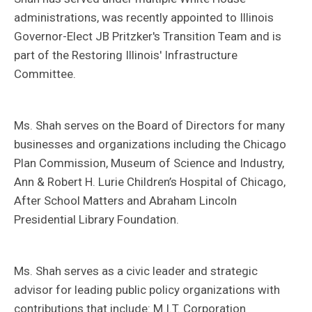
administrations, was recently appointed to Illinois
Governor-Elect JB Pritzker's Transition Team and is
part of the Restoring Illinois' Infrastructure
Committee.
Ms. Shah serves on the Board of Directors for many
businesses and organizations including the Chicago
Plan Commission, Museum of Science and Industry,
Ann & Robert H. Lurie Children’s Hospital of Chicago,
After School Matters and Abraham Lincoln
Presidential Library Foundation.
Ms. Shah serves as a civic leader and strategic
advisor for leading public policy organizations with
contributions that include: M.I.T. Corporation