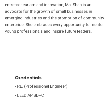
entrepreneurism and innovation, Ms. Shah is an
advocate for the growth of small businesses in
emerging industries and the promotion of community
enterprise. She embraces every opportunity to mentor
young professionals and inspire future leaders.
Credentials
• P.E. (Professional Engineer)
• LEED AP BD+C