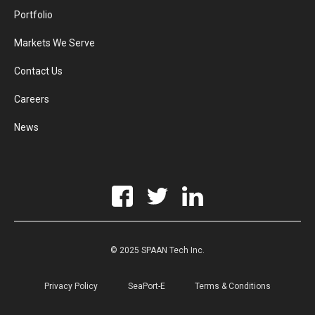
Portfolio
Markets We Serve
Contact Us
Careers
News
© 2025 SPAAN Tech Inc.
Privacy Policy
SeaPort-E
Terms & Conditions