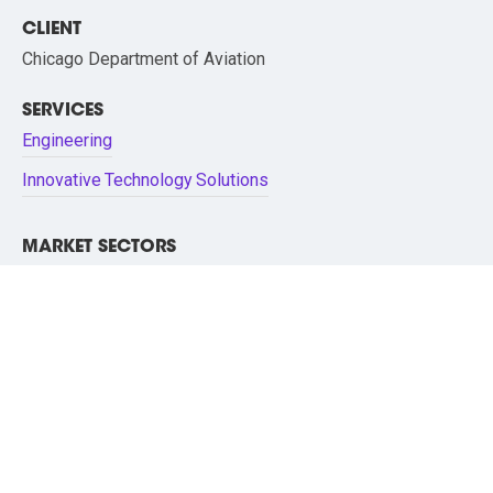
CLIENT
Chicago Department of Aviation
SERVICES
Engineering
Innovative Technology Solutions
MARKET SECTORS
Aviation/Airports
Technology
O’Hare Airport - PARCT