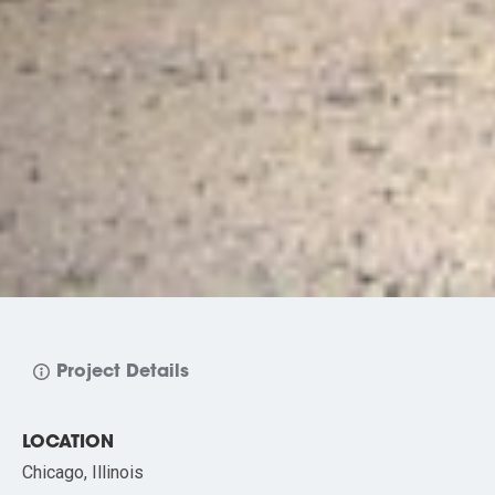
Project Details
LOCATION
Chicago, Illinois