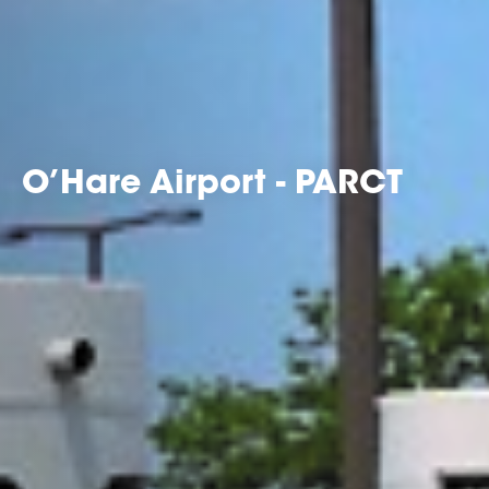
O’Hare Airport - PARCT