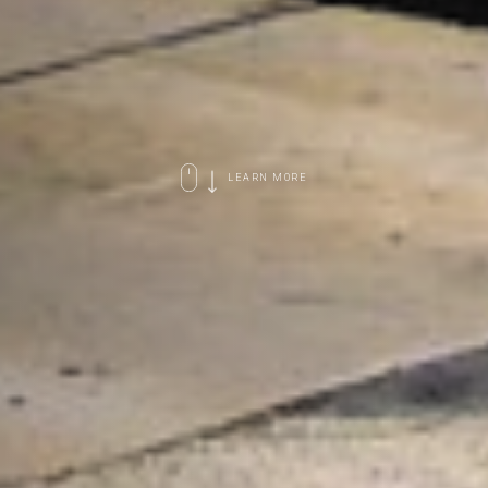
LEARN MORE