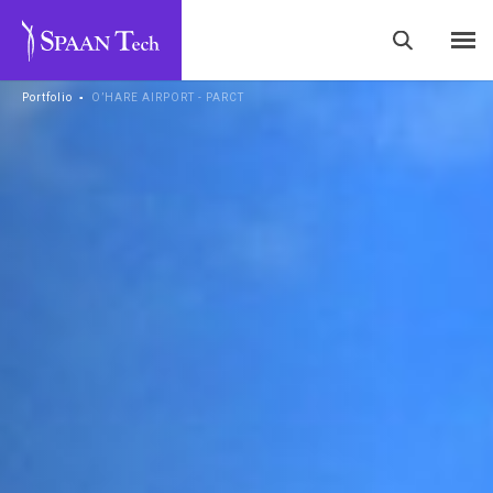
Portfolio
▪
O’HARE AIRPORT - PARCT